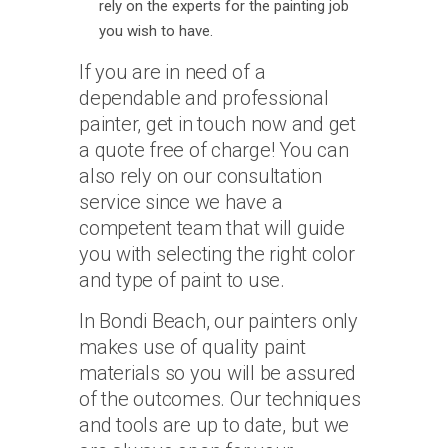
rely on the experts for the painting job
you wish to have.
If you are in need of a
dependable and professional
painter, get in touch now and get
a quote free of charge! You can
also rely on our consultation
service since we have a
competent team that will guide
you with selecting the right color
and type of paint to use.
In Bondi Beach, our painters only
makes use of quality paint
materials so you will be assured
of the outcomes. Our techniques
and tools are up to date, but we