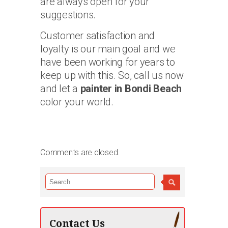
are always open for your
suggestions.
Customer satisfaction and
loyalty is our main goal and we
have been working for years to
keep up with this. So, call us now
and let a
painter in Bondi Beach
color your world.
Comments are closed.
Contact Us