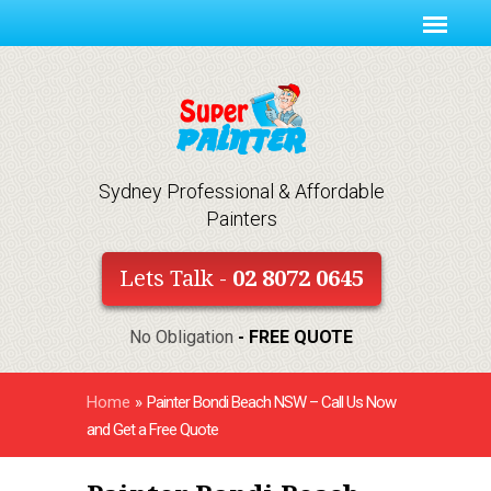
Sydney Professional & Affordable
Painters
Lets Talk -
02 8072 0645
No Obligation
- FREE QUOTE
Home
»
Painter Bondi Beach NSW – Call Us Now
and Get a Free Quote