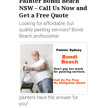
Painter Bondi Beach
NSW – Call Us Now and
Get a Free Quote
Looking for affordable, but
quality painting services? Bondi
Beach professional
painters have the answer for
you!