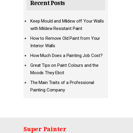
Recent Posts
Keep Mould and Mildew off Your Walls
with Mildew Resistant Paint
How to Remove Old Paint from Your
Interior Walls
How Much Does a Painting Job Cost?
Great Tips on Paint Colours and the
Moods They Elicit
The Main Traits of a Professional
Painting Company
Super Painter