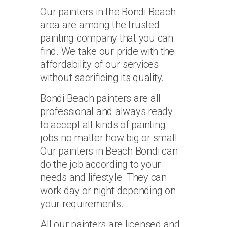
Our painters in the Bondi Beach
area are among the trusted
painting company that you can
find. We take our pride with the
affordability of our services
without sacrificing its quality.
Bondi Beach painters are all
professional and always ready
to accept all kinds of painting
jobs no matter how big or small.
Our painters in Beach Bondi can
do the job according to your
needs and lifestyle. They can
work day or night depending on
your requirements.
All our painters are licensed and