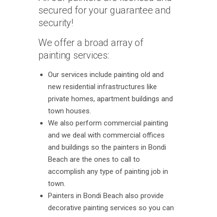
secured for your guarantee and
security!
We offer a broad array of
painting services:
Our services include painting old and
new residential infrastructures like
private homes, apartment buildings and
town houses.
We also perform commercial painting
and we deal with commercial offices
and buildings so the painters in Bondi
Beach are the ones to call to
accomplish any type of painting job in
town.
Painters in Bondi Beach also provide
decorative painting services so you can