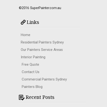
©2016 SuperPainter.com.au
Links
Home
Residential Painters Sydney
Our Painters Service Areas
Interior Painting
Free Quote
Contact Us
Commercial Painters Sydney
Painters Blog
Recent Posts