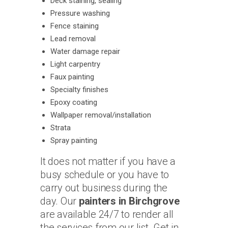
Deck staining, sealing
Pressure washing
Fence staining
Lead removal
Water damage repair
Light carpentry
Faux painting
Specialty finishes
Epoxy coating
Wallpaper removal/installation
Strata
Spray painting
It does not matter if you have a
busy schedule or you have to
carry out business during the
day. Our
painters in Birchgrove
are available 24/7 to render all
the services from our list. Get in