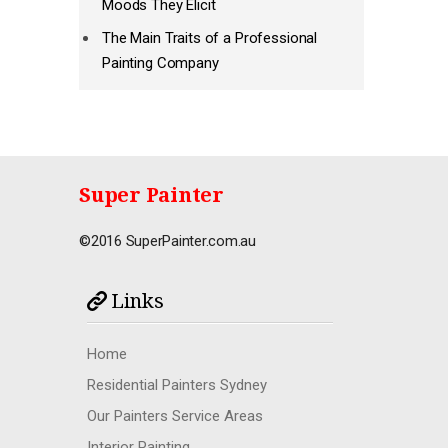
Moods They Elicit
The Main Traits of a Professional
Painting Company
Super Painter
©2016 SuperPainter.com.au
Links
Home
Residential Painters Sydney
Our Painters Service Areas
Interior Painting