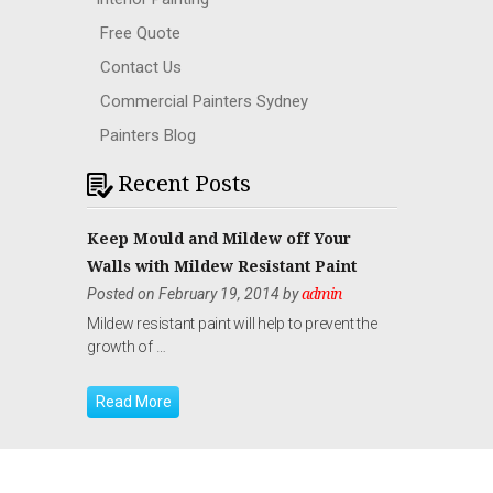
Free Quote
Contact Us
Commercial Painters Sydney
Painters Blog
Recent Posts
Keep Mould and Mildew off Your
Walls with Mildew Resistant Paint
Posted on February 19, 2014 by
admin
Mildew resistant paint will help to prevent the
growth of …
Read More