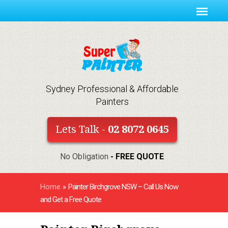
Sydney Professional & Affordable
Painters
Lets Talk -
02 8072 0645
No Obligation
- FREE QUOTE
Home
»
Painter Birchgrove NSW – Call Us Now
and Get a Free Quote