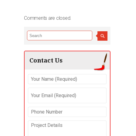
Comments are closed.
Contact Us