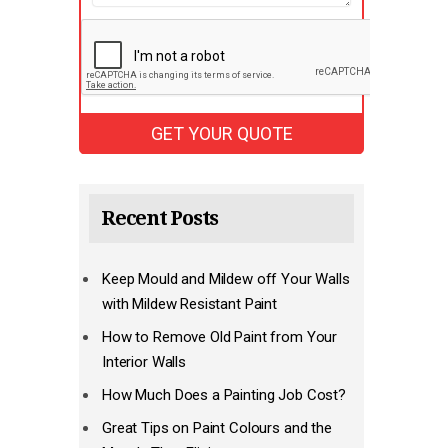
Recent Posts
Keep Mould and Mildew off Your Walls
with Mildew Resistant Paint
How to Remove Old Paint from Your
Interior Walls
How Much Does a Painting Job Cost?
Great Tips on Paint Colours and the