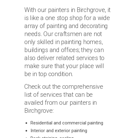
With our painters in Birchgrove, it
is like a one stop shop for a wide
array of painting and decorating
needs. Our craftsmen are not
only skilled in painting homes,
buildings and offices; they can
also deliver related services to
make sure that your place will
be in top condition.
Check out the comprehensive
list of services that can be
availed from our painters in
Birchgrove:
Residential and commercial painting
Interior and exterior painting