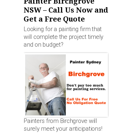
Painter Birchgrove
NSW – Call Us Now and
Get a Free Quote
Looking for a painting firm that
will complete the project timely
and on budget?
Painters from Birchgrove will
surely meet your anticipations!