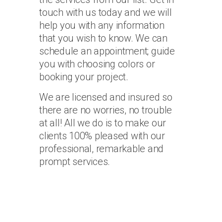
touch with us today and we will
help you with any information
that you wish to know. We can
schedule an appointment; guide
you with choosing colors or
booking your project.
We are licensed and insured so
there are no worries, no trouble
at all! All we do is to make our
clients 100% pleased with our
professional, remarkable and
prompt services.