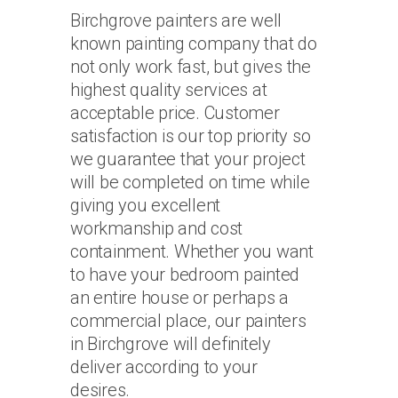
Birchgrove painters are well
known painting company that do
not only work fast, but gives the
highest quality services at
acceptable price. Customer
satisfaction is our top priority so
we guarantee that your project
will be completed on time while
giving you excellent
workmanship and cost
containment. Whether you want
to have your bedroom painted
an entire house or perhaps a
commercial place, our painters
in Birchgrove will definitely
deliver according to your
desires.