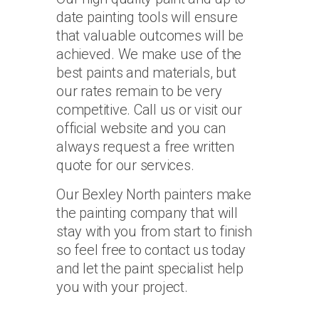
date painting tools will ensure
that valuable outcomes will be
achieved. We make use of the
best paints and materials, but
our rates remain to be very
competitive. Call us or visit our
official website and you can
always request a free written
quote for our services.
Our Bexley North painters make
the painting company that will
stay with you from start to finish
so feel free to contact us today
and let the paint specialist help
you with your project.