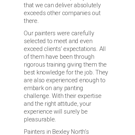
that we can deliver absolutely
exceeds other companies out
there.
Our painters were carefully
selected to meet and even
exceed clients’ expectations. All
of them have been through
rigorous training giving them the
best knowledge for the job. They
are also experienced enough to
embark on any panting
challenge. With their expertise
and the right attitude, your
experience will surely be
pleasurable.
Painters in Bexley North’s