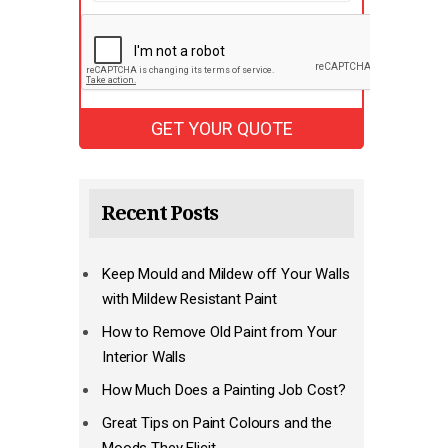
Recent Posts
Keep Mould and Mildew off Your Walls
with Mildew Resistant Paint
How to Remove Old Paint from Your
Interior Walls
How Much Does a Painting Job Cost?
Great Tips on Paint Colours and the