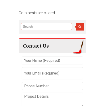
Comments are closed.
Contact Us