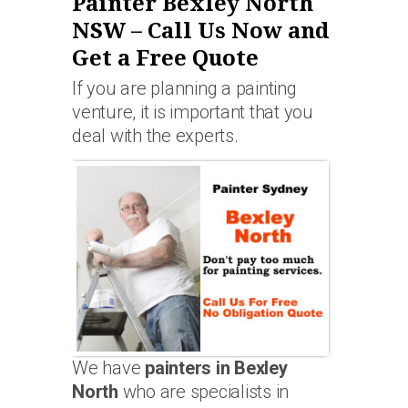
Painter Bexley North
NSW – Call Us Now and
Get a Free Quote
If you are planning a painting
venture, it is important that you
deal with the experts.
We have
painters in Bexley
North
who are specialists in