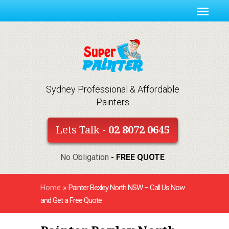
Sydney Professional & Affordable
Painters
Lets Talk -
02 8072 0645
No Obligation
- FREE QUOTE
Home
»
Painter Bexley North NSW – Call Us Now
and Get a Free Quote