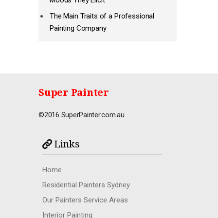
Moods They Elicit
The Main Traits of a Professional
Painting Company
Super Painter
©2016 SuperPainter.com.au
Links
Home
Residential Painters Sydney
Our Painters Service Areas
Interior Painting