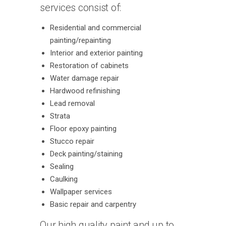
services consist of:
Residential and commercial
painting/repainting
Interior and exterior painting
Restoration of cabinets
Water damage repair
Hardwood refinishing
Lead removal
Strata
Floor epoxy painting
Stucco repair
Deck painting/staining
Sealing
Caulking
Wallpaper services
Basic repair and carpentry
Our high quality paint and up to