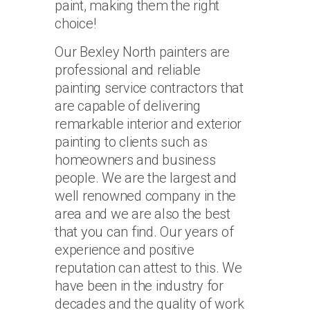
paint, making them the right
choice!
Our Bexley North painters are
professional and reliable
painting service contractors that
are capable of delivering
remarkable interior and exterior
painting to clients such as
homeowners and business
people. We are the largest and
well renowned company in the
area and we are also the best
that you can find. Our years of
experience and positive
reputation can attest to this. We
have been in the industry for
decades and the quality of work