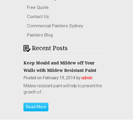
Free Quote
Contact Us
Commercial Painters Sydney
Painters Blog
Recent Posts
Keep Mould and Mildew off Your
Walls with Mildew Resistant Paint
Posted on February 19, 2014 by
admin
Mildew resistant paint will help to prevent the
growth of …
Read More