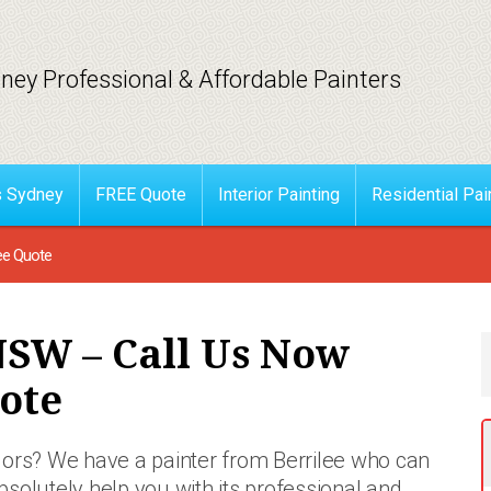
ney Professional & Affordable Painters
s Sydney
FREE Quote
Interior Painting
Residential Pai
ee Quote
NSW – Call Us Now
ote
colors? We have a painter from Berrilee who
can
bsolutely help you with its professional and