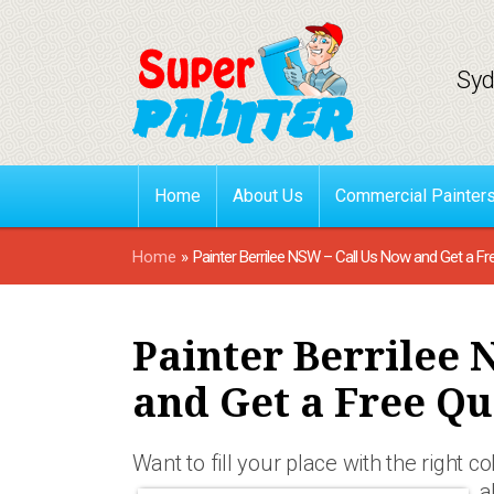
Syd
Home
About Us
Commercial Painter
Home
»
Painter Berrilee NSW – Call Us Now and Get a Fr
Painter Berrilee 
and Get a Free Qu
Want to fill your place with the right 
a