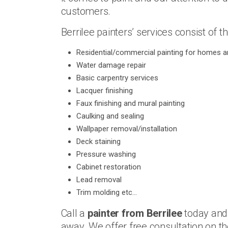
customers.
Berrilee painters’ services consist of th
Residential/commercial painting for homes an
Water damage repair
Basic carpentry services
Lacquer finishing
Faux finishing and mural painting
Caulking and sealing
Wallpaper removal/installation
Deck staining
Pressure washing
Cabinet restoration
Lead removal
Trim molding etc…
Call a
painter from Berrilee
today and 
away. We offer free consultation on t