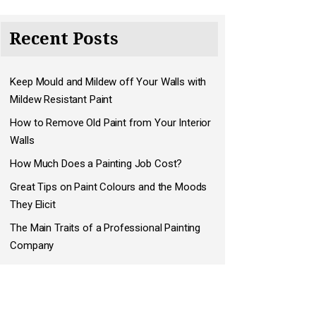
Recent Posts
Keep Mould and Mildew off Your Walls with
Mildew Resistant Paint
How to Remove Old Paint from Your Interior
Walls
How Much Does a Painting Job Cost?
Great Tips on Paint Colours and the Moods
They Elicit
The Main Traits of a Professional Painting
Company