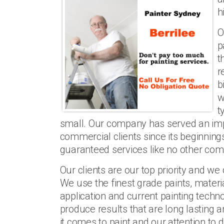
h
O
p
t
r
b
w
t
small. Our company has served an imp
commercial clients since its beginning
guaranteed services like no other com
Our clients are our top priority and w
We use the finest grade paints, materi
application and current painting technol
produce results that are long lasting a
it comes to paint and our attention to 