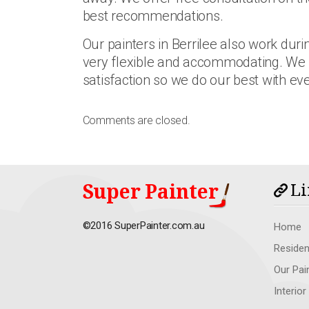
best recommendations.
Our painters in Berrilee also work du
very flexible and accommodating. We
satisfaction so we do our best with eve
Comments are closed.
Super Painter
Li
©2016 SuperPainter.com.au
Home
Residen
Our Pai
Interior