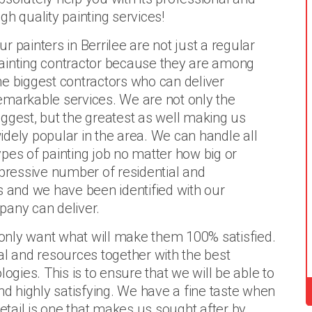
igh quality painting services!
ur painters in Berrilee are not just a regular
ainting contractor because they are among
he biggest contractors who can deliver
emarkable services. We are not only the
iggest, but the greatest as well making us
idely popular in the area. We can handle all
ypes of painting job no matter how big or
ressive number of residential and
s and we have been identified with our
pany can deliver.
e only want what will make them 100% satisfied.
al and resources together with the best
ogies. This is to ensure that we will be able to
nd highly satisfying. We have a fine taste when
detail is one that makes us sought after by