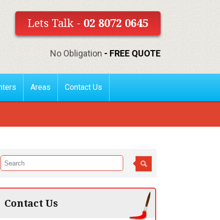
Lets Talk -
02 8072 0645
No Obligation
- FREE QUOTE
nters
Areas
Contact Us
Contact Us