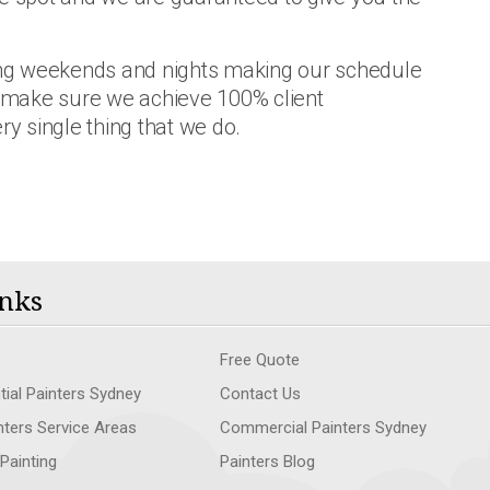
ring weekends and nights making our schedule
 make sure we achieve 100% client
ry single thing that we do.
nks
Free Quote
tial Painters Sydney
Contact Us
nters Service Areas
Commercial Painters Sydney
 Painting
Painters Blog