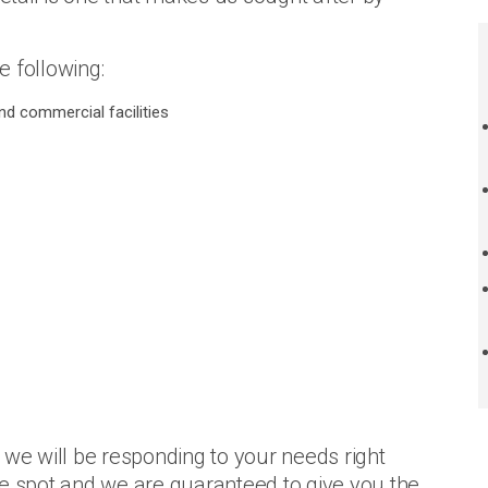
e following:
d commercial facilities
we will be responding to your needs right
he spot and we are guaranteed to give you the