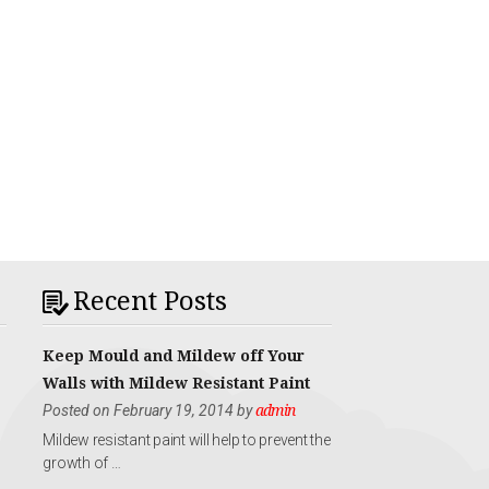
Recent Posts
Keep Mould and Mildew off Your
Walls with Mildew Resistant Paint
Posted on February 19, 2014 by
admin
Mildew resistant paint will help to prevent the
growth of …