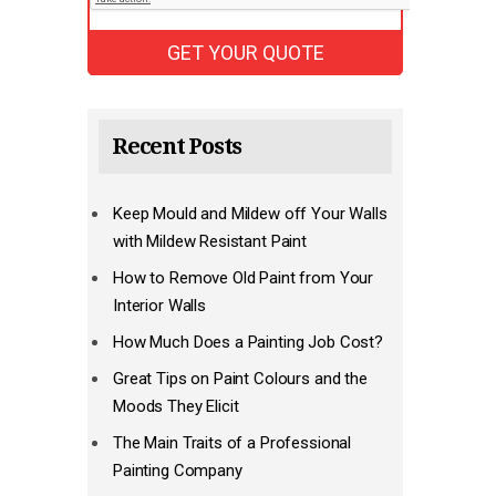
Recent Posts
Keep Mould and Mildew off Your Walls
with Mildew Resistant Paint
How to Remove Old Paint from Your
Interior Walls
How Much Does a Painting Job Cost?
Great Tips on Paint Colours and the
Moods They Elicit
The Main Traits of a Professional
Painting Company