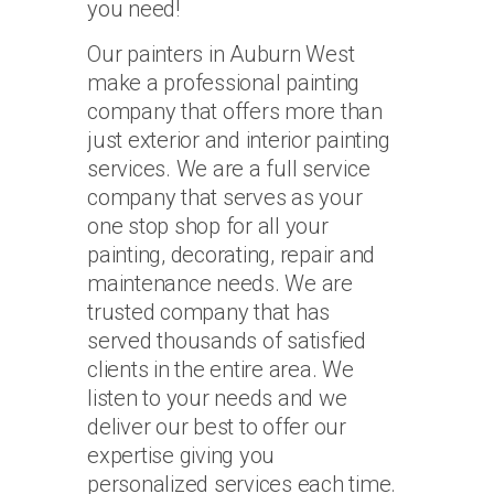
you need!
Our painters in Auburn West
make a professional painting
company that offers more than
just exterior and interior painting
services. We are a full service
company that serves as your
one stop shop for all your
painting, decorating, repair and
maintenance needs. We are
trusted company that has
served thousands of satisfied
clients in the entire area. We
listen to your needs and we
deliver our best to offer our
expertise giving you
personalized services each time.