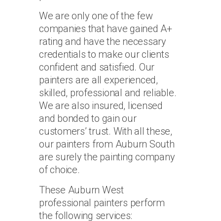
We are only one of the few
companies that have gained A+
rating and have the necessary
credentials to make our clients
confident and satisfied. Our
painters are all experienced,
skilled, professional and reliable.
We are also insured, licensed
and bonded to gain our
customers’ trust. With all these,
our painters from Auburn South
are surely the painting company
of choice.
These Auburn West
professional painters perform
the following services: