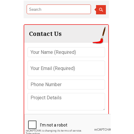
Contact Us