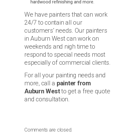
hardwood refinishing and more.
We have painters that can work
24/7 to contain all our
customers’ needs. Our painters
in Auburn West can work on
weekends and nigh time to
respond to special needs most
especially of commercial clients.
For all your painting needs and
more, call a
painter from
Auburn West
to get a free quote
and consultation.
Comments are closed.