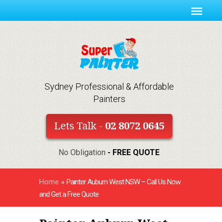
Sydney Professional & Affordable
Painters
Lets Talk -
02 8072 0645
No Obligation
- FREE QUOTE
Home
»
Painter Auburn West NSW – Call Us Now
and Get a Free Quote