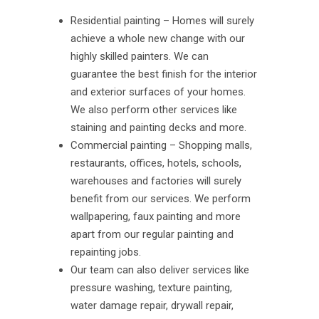
Residential painting – Homes will surely
achieve a whole new change with our
highly skilled painters. We can
guarantee the best finish for the interior
and exterior surfaces of your homes.
We also perform other services like
staining and painting decks and more.
Commercial painting – Shopping malls,
restaurants, offices, hotels, schools,
warehouses and factories will surely
benefit from our services. We perform
wallpapering, faux painting and more
apart from our regular painting and
repainting jobs.
Our team can also deliver services like
pressure washing, texture painting,
water damage repair, drywall repair,