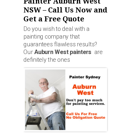
Painter Auburn West
NSW – Call Us Now and
Get a Free Quote
Do you wish to deal with a
painting company that
guarantees flawless results?
Our
Auburn West painters
are
definitely the ones