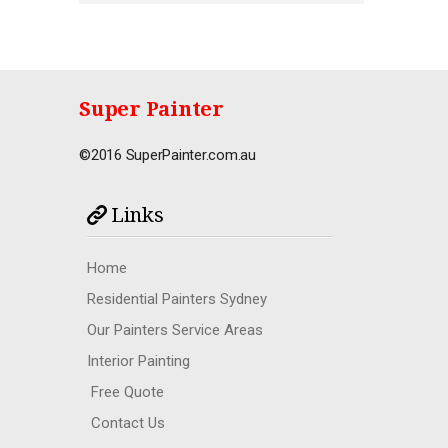
Super Painter
©2016 SuperPainter.com.au
Links
Home
Residential Painters Sydney
Our Painters Service Areas
Interior Painting
Free Quote
Contact Us