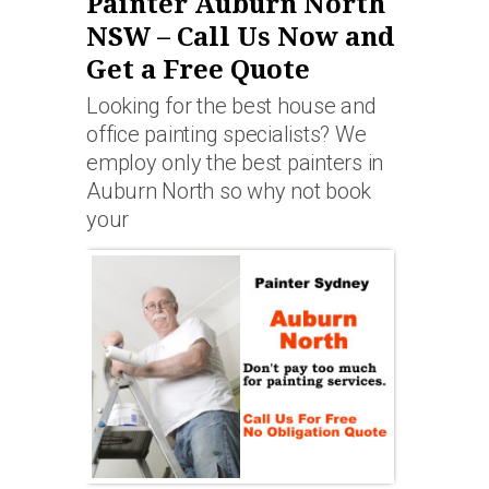
Painter Auburn North
NSW – Call Us Now and
Get a Free Quote
Looking for the best house and
office painting specialists? We
employ only the best painters in
Auburn North so why not book
your