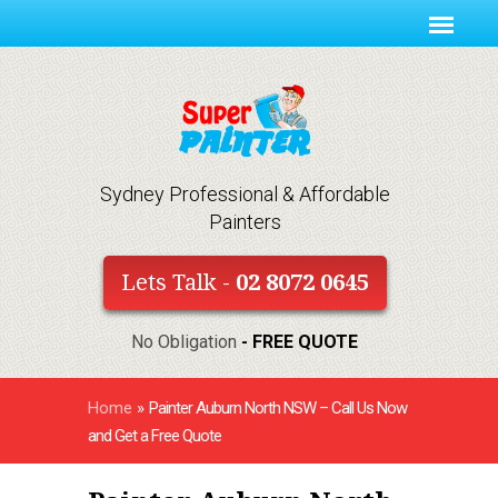
Sydney Professional & Affordable
Painters
Lets Talk -
02 8072 0645
No Obligation
- FREE QUOTE
Home
»
Painter Auburn North NSW – Call Us Now
and Get a Free Quote