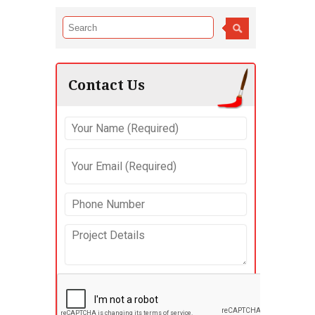
Contact Us