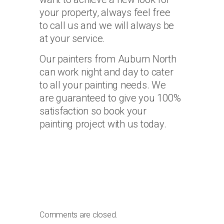
your property, always feel free
to call us and we will always be
at your service.
Our painters from Auburn North
can work night and day to cater
to all your painting needs. We
are guaranteed to give you 100%
satisfaction so book your
painting project with us today.
Comments are closed.