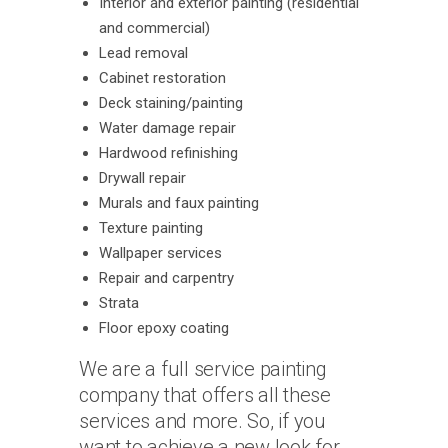
Interior and exterior painting (residential
and commercial)
Lead removal
Cabinet restoration
Deck staining/painting
Water damage repair
Hardwood refinishing
Drywall repair
Murals and faux painting
Texture painting
Wallpaper services
Repair and carpentry
Strata
Floor epoxy coating
We are a full service painting
company that offers all these
services and more. So, if you
want to achieve a new look for