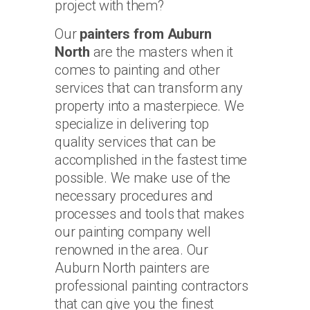
project with them?
Our
painters from Auburn
North
are the masters when it
comes to painting and other
services that can transform any
property into a masterpiece. We
specialize in delivering top
quality services that can be
accomplished in the fastest time
possible. We make use of the
necessary procedures and
processes and tools that makes
our painting company well
renowned in the area. Our
Auburn North painters are
professional painting contractors
that can give you the finest