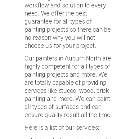
workflow and solution to every
need. We offer the best
guarantee for all types of
painting projects so there can be
no reason why you will not
choose us for your project.
Our painters in Auburn North are
highly competent for all types of
painting projects and more. We
are totally capable of providing
services like stucco, wood, brick
painting and more. We can paint
all types of surfaces and can
ensure quality result all the time.
Here is a list of our services: