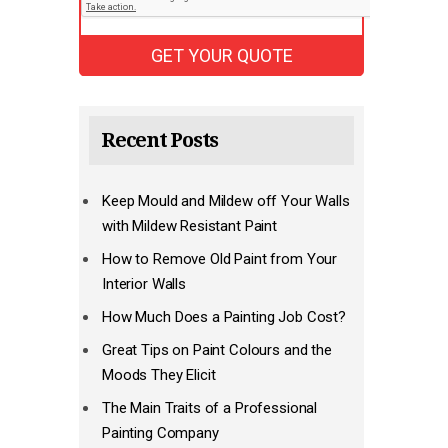
Recent Posts
Keep Mould and Mildew off Your Walls
with Mildew Resistant Paint
How to Remove Old Paint from Your
Interior Walls
How Much Does a Painting Job Cost?
Great Tips on Paint Colours and the
Moods They Elicit
The Main Traits of a Professional
Painting Company