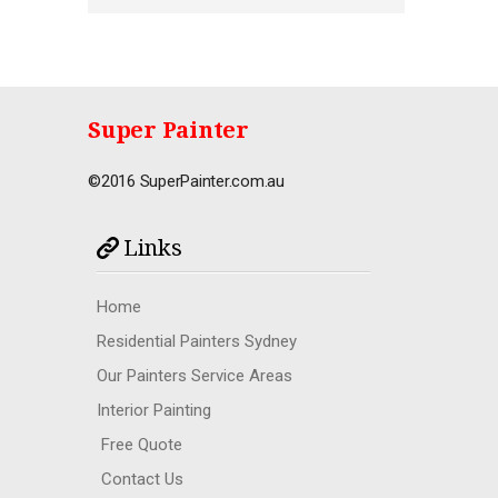
Super Painter
©2016 SuperPainter.com.au
Links
Home
Residential Painters Sydney
Our Painters Service Areas
Interior Painting
Free Quote
Contact Us