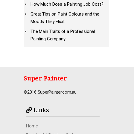
How Much Does a Painting Job Cost?
Great Tips on Paint Colours and the
Moods They Elicit
The Main Traits of a Professional
Painting Company
Super Painter
©2016 SuperPainter.com.au
Links
Home