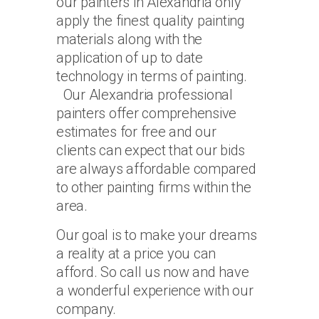
our painters in Alexandria only
apply the finest quality painting
materials along with the
application of up to date
technology in terms of painting.
Our Alexandria professional
painters offer comprehensive
estimates for free and our
clients can expect that our bids
are always affordable compared
to other painting firms within the
area.
Our goal is to make your dreams
a reality at a price you can
afford. So call us now and have
a wonderful experience with our
company.