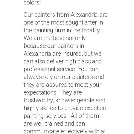
colors!
Our painters from Alexandria are
one of the most sought after in
the painting firm in the locality.
We are the best not only
because our painters in
Alexandria are insured, but we
can also deliver high class and
professional service. You can
always rely on our painters and
they are assured to meet your
expectations. They are
trustworthy, knowledgeable and
highly skilled to provide excellent
painting services. All of them
are well trained and can
communicate effectively with all