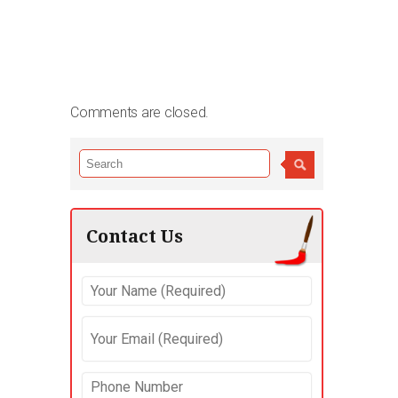
Comments are closed.
Contact Us