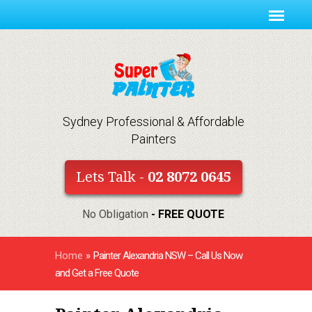
Sydney Professional & Affordable
Painters
Lets Talk -
02 8072 0645
No Obligation
- FREE QUOTE
Home
»
Painter Alexandria NSW – Call Us Now
and Get a Free Quote