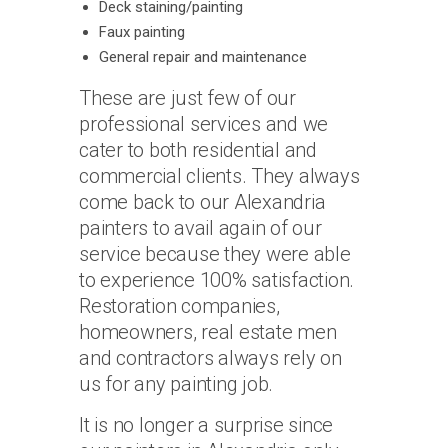
Deck staining/painting
Faux painting
General repair and maintenance
These are just few of our
professional services and we
cater to both residential and
commercial clients. They always
come back to our Alexandria
painters to avail again of our
service because they were able
to experience 100% satisfaction.
Restoration companies,
homeowners, real estate men
and contractors always rely on
us for any painting job.
It is no longer a surprise since