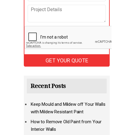
Recent Posts
Keep Mould and Mildew off Your Walls
with Mildew Resistant Paint
How to Remove Old Paint from Your
Interior Walls