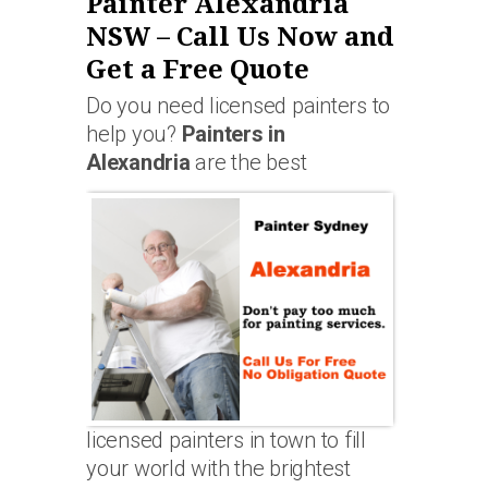
Painter Alexandria
NSW – Call Us Now and
Get a Free Quote
Do you need licensed painters to
help you?
Painters in
Alexandria
are the best
licensed painters in town to fill
your world with the brightest