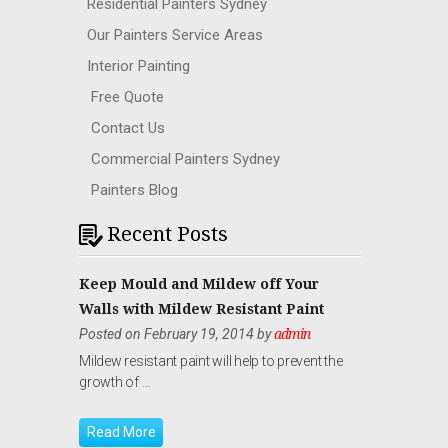
Residential Painters Sydney
Our Painters Service Areas
Interior Painting
Free Quote
Contact Us
Commercial Painters Sydney
Painters Blog
Recent Posts
Keep Mould and Mildew off Your
Walls with Mildew Resistant Paint
Posted on February 19, 2014 by
admin
Mildew resistant paint will help to prevent the
growth of …
Read More