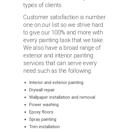
types of clients.
Customer satisfaction is number
one on our list so we strive hard
to give our 100% and more with
every painting task that we take.
We also have a broad range of
exterior and interior painting
services that can serve every
need such as the following:
Interior and exterior painting
Drywall repair
Wallpaper installation and removal
Power washing
Epoxy floors
Spray painting
Trim installation